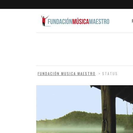
FUNDACIÓN MUSICA MAESTRO
>
STATUS