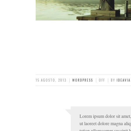
15 AGOSTO, 2013
WORDPRESS
OFF
BY
IDEAVIA
Lorem ipsum dolor sit amet,
ut laoreet dolore magna ali
tation ullamcorper suscipit lo