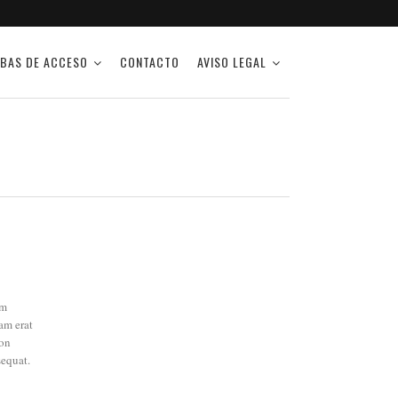
BAS DE ACCESO
CONTACTO
AVISO LEGAL
am
am erat
ion
sequat.