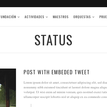
FUNDACIÓN
ACTIVIDADES
MAESTROS
ORQUESTAS
PRUE
STATUS
POST WITH EMBEDED TWEET
Lorem ipsum dolor sit amet, consectetuer adipiscing elit, sed di
nonummy nibh euismod tincidunt ut laoreet dolore magna aliqu
volutpat. Ut wisi enim ad minim veniam, quis nostrud exerci tat
ullamcorper suscipit lobortis nisl ut aliquip ex ea commodo con