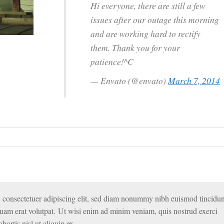
Hi everyone, there are still a few
issues after our outage this morning
and are working hard to rectify
them. Thank you for your
patience!^C
— Envato (@envato)
March 7, 2014
 consectetuer adipiscing elit, sed diam nonummy nibh euismod tincidun
quam erat volutpat. Ut wisi enim ad minim veniam, quis nostrud exerci
bortis nisl ut aliquip ex.