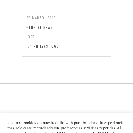
25 MARZO, 2013
GENERAL NEWS
OFF
BY
PHILEAS FOGG
Usamos cookies en nuestro sitio web para brindarle la experiencia
más relevante recordando sus preferencias y visitas repetidas Al