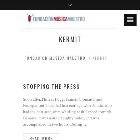
KERMIT
FUNDACIÓN MUSICA MAESTRO
>
KERMIT
STOPPING THE PRESS
Soon after, Phileas Fogg, Francis Cromarty, and
Passepartout, installed in a carriage with Aouda, who
had the best seat, were whirling at full speed towards
Benares. It was a run of eighty miles, and was
accomplished in two hours. During …
READ MORE